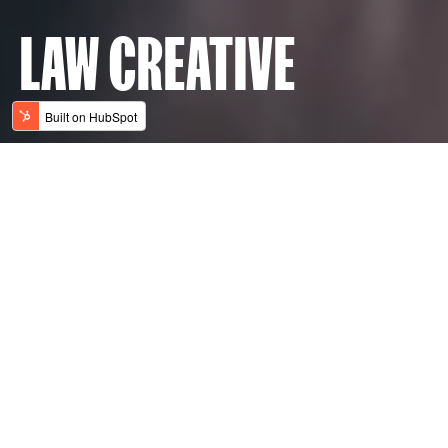
LAW CREATIVE
THE HOME OF ALWAYS
LABS
AGENCIES
Always learning, always striving, always
thinking, always measuring. We’re an
integrated marketing agency that is always
INSIGHTS
focused on accelerating our clients’
ambitions. We never stop seeking new
ways to evolve and elevate brands –