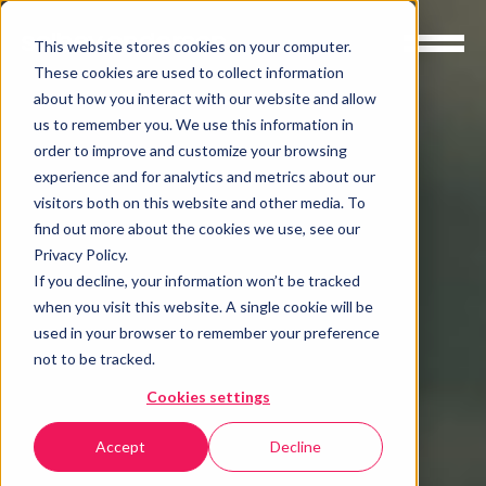
This website stores cookies on your computer.
These cookies are used to collect information
about how you interact with our website and allow
us to remember you. We use this information in
order to improve and customize your browsing
experience and for analytics and metrics about our
visitors both on this website and other media. To
find out more about the cookies we use, see our
Privacy Policy.
If you decline, your information won’t be tracked
when you visit this website. A single cookie will be
used in your browser to remember your preference
not to be tracked.
Cookies settings
Accept
Decline