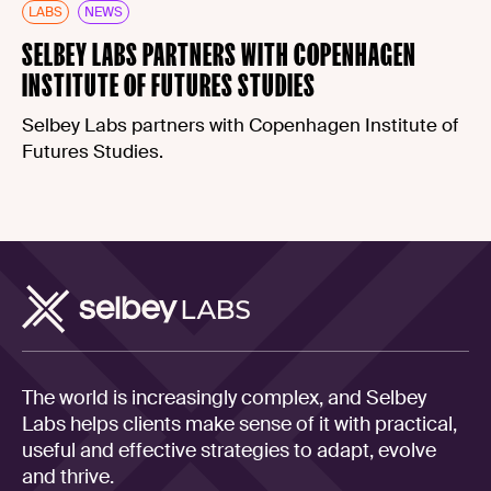
LABS
NEWS
SELBEY LABS PARTNERS WITH COPENHAGEN
INSTITUTE OF FUTURES STUDIES
Selbey Labs partners with Copenhagen Institute of
Futures Studies.
The world is increasingly complex, and Selbey
Labs helps clients make sense of it with practical,
useful and effective strategies to adapt, evolve
and thrive.