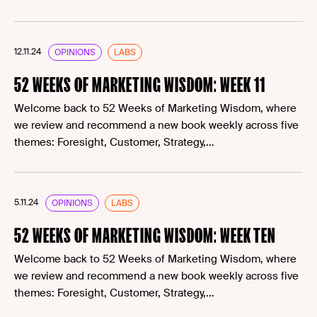
12.11.24
OPINIONS
LABS
52 WEEKS OF MARKETING WISDOM: WEEK 11
Welcome back to 52 Weeks of Marketing Wisdom, where
we review and recommend a new book weekly across five
themes: Foresight, Customer, Strategy,...
5.11.24
OPINIONS
LABS
52 WEEKS OF MARKETING WISDOM: WEEK TEN
Welcome back to 52 Weeks of Marketing Wisdom, where
we review and recommend a new book weekly across five
themes: Foresight, Customer, Strategy,...