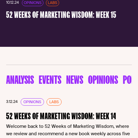
10.12.24
OPINIONS
LABS
52 WEEKS OF MARKETING WISDOM: WEEK 15
ANALYSIS
EVENTS
NEWS
OPINIONS
POD
3.12.24
OPINIONS
LABS
52 WEEKS OF MARKETING WISDOM: WEEK 14
Welcome back to 52 Weeks of Marketing Wisdom, where
we review and recommend a new book weekly across five