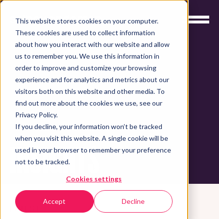
This website stores cookies on your computer.
These cookies are used to collect information
about how you interact with our website and allow
us to remember you. We use this information in
order to improve and customize your browsing
experience and for analytics and metrics about our
visitors both on this website and other media. To
find out more about the cookies we use, see our
Privacy Policy.
If you decline, your information won’t be tracked
when you visit this website. A single cookie will be
INSIGHTS
used in your browser to remember your preference
not to be tracked.
Cookies settings
Accept
Decline
LATEST