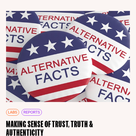
LABS
REPORTS
MAKING SENSE OF TRUST, TRUTH &
AUTHENTICITY