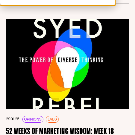
29.01.25
OPINIONS
LABS
52 WEEKS OF MARKETING WISDOM: WEEK 18