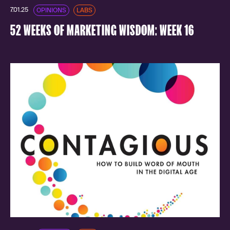
7.01.25
OPINIONS
LABS
52 WEEKS OF MARKETING WISDOM: WEEK 16