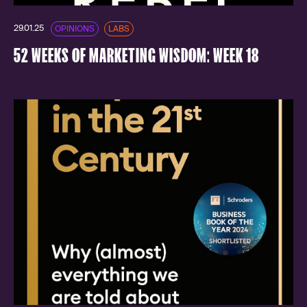
29.01.25
OPINIONS
LABS
52 WEEKS OF MARKETING WISDOM: WEEK 18