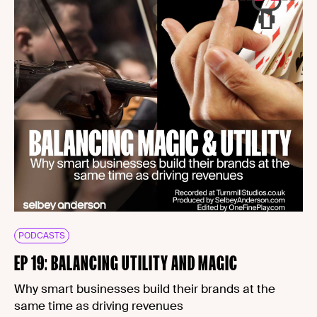
PODCASTS
EP 19: BALANCING UTILITY AND MAGIC
Why smart businesses build their brands at the
same time as driving revenues