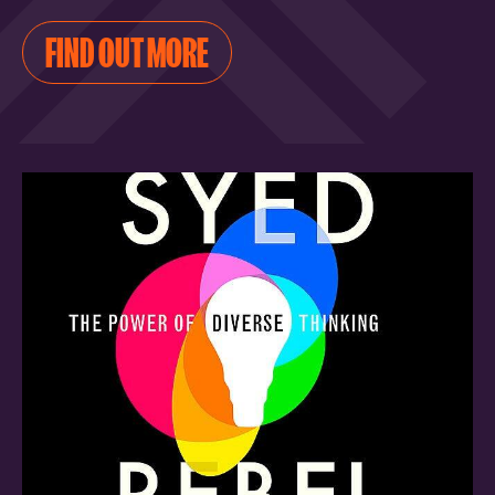
FIND OUT MORE
FIND OUT MORE