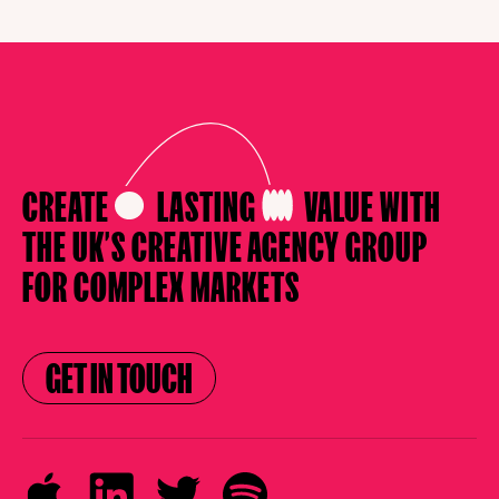
CREATE
LASTING
VALUE
WITH
THE UK’S CREATIVE AGENCY
GROUP
FOR COMPLEX MARKETS
GET IN TOUCH
GET IN TOUCH