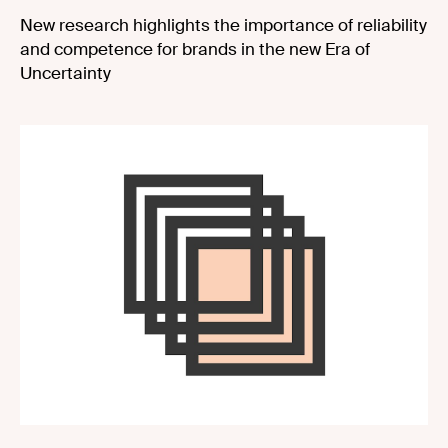
New research highlights the importance of reliability
and competence for brands in the new Era of
Uncertainty