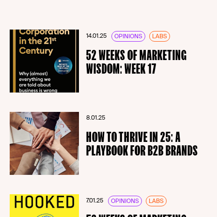
14.01.25
OPINIONS
LABS
52 WEEKS OF MARKETING
WISDOM: WEEK 17
8.01.25
HOW TO THRIVE IN 25: A
PLAYBOOK FOR B2B BRANDS
7.01.25
OPINIONS
LABS