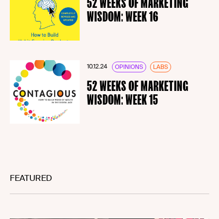
52 WEEKS OF MARKETING
WISDOM: WEEK 16
10.12.24
OPINIONS
LABS
52 WEEKS OF MARKETING
WISDOM: WEEK 15
FEATURED