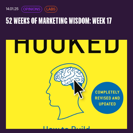
14.01.25
OPINIONS
LABS
52 WEEKS OF MARKETING WISDOM: WEEK 17