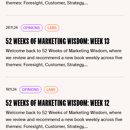
themes: Foresight, Customer, Strategy,...
26.11.24
OPINIONS
LABS
52 WEEKS OF MARKETING WISDOM: WEEK 13
Welcome back to 52 Weeks of Marketing Wisdom, where
we review and recommend a new book weekly across five
themes: Foresight, Customer, Strategy,...
19.11.24
OPINIONS
LABS
52 WEEKS OF MARKETING WISDOM: WEEK 12
Welcome back to 52 Weeks of Marketing Wisdom, where
we review and recommend a new book weekly across five
themes: Foresight, Customer, Strategy,...