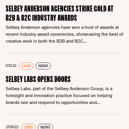
SELBEY ANDERSON AGENCIES STRIKE GOLD AT
B2B & B2C INDUSTRY AWARDS
Selbey Anderson agencies have won a host of awards at
recent industry award ceremonies, showcasing the best of
creative work in both the B2B and B2C...
5.10.22
LABS
NEWS
SELBEY LABS OPENS DOORS
Selbey Labs, part of the Selbey Anderson Group, is a
foresight and innovation practice focused on helping
brands see and respond to opportunities and...
27.09.22
LABS
NEWS