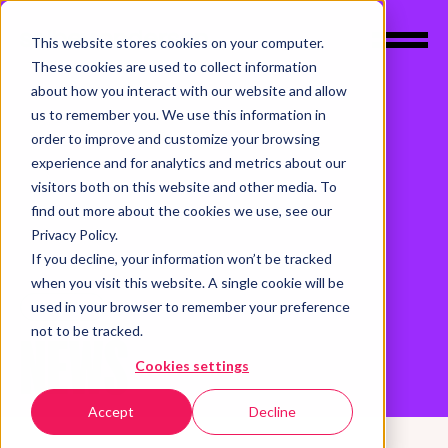
This website stores cookies on your computer.
These cookies are used to collect information
about how you interact with our website and allow
us to remember you. We use this information in
order to improve and customize your browsing
experience and for analytics and metrics about our
visitors both on this website and other media. To
find out more about the cookies we use, see our
Privacy Policy.
If you decline, your information won’t be tracked
when you visit this website. A single cookie will be
used in your browser to remember your preference
INSIGHTS
not to be tracked.
NEWS
Cookies settings
Accept
Decline