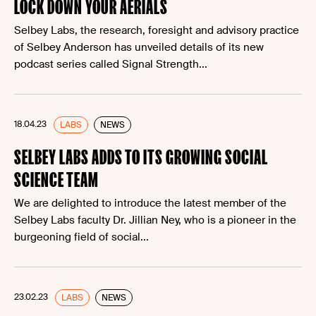
LOCK DOWN YOUR AERIALS
Selbey Labs, the research, foresight and advisory practice
of Selbey Anderson has unveiled details of its new
podcast series called Signal Strength...
18.04.23
LABS
NEWS
SELBEY LABS ADDS TO ITS GROWING SOCIAL
SCIENCE TEAM
We are delighted to introduce the latest member of the
Selbey Labs faculty Dr. Jillian Ney, who is a pioneer in the
burgeoning field of social...
23.02.23
LABS
NEWS