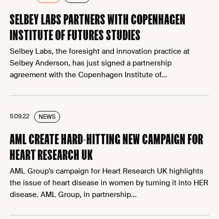
SELBEY LABS PARTNERS WITH COPENHAGEN
INSTITUTE OF FUTURES STUDIES
Selbey Labs, the foresight and innovation practice at
Selbey Anderson, has just signed a partnership
agreement with the Copenhagen Institute of...
5.09.22
NEWS
AML CREATE HARD-HITTING NEW CAMPAIGN FOR
HEART RESEARCH UK
AML Group's campaign for Heart Research UK highlights
the issue of heart disease in women by turning it into HER
disease. AML Group, in partnership...