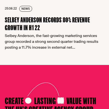
25.08.22
NEWS
SELBEY ANDERSON RECORDS 80% REVENUE
GROWTH IN H1 22
Selbey Anderson, the fast-growing marketing services
group recorded a strong second quarter trading results
posting a 11.7% increase in external net...
CREATE
LASTING
VALUE
WITH