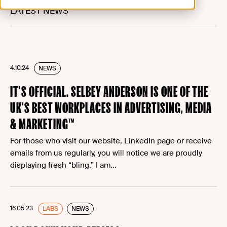
LATEST NEWS
4.10.24
NEWS
IT’S OFFICIAL. SELBEY ANDERSON IS ONE OF THE
UK’S BEST WORKPLACES IN ADVERTISING, MEDIA
& MARKETING™
For those who visit our website, LinkedIn page or receive
emails from us regularly, you will notice we are proudly
displaying fresh “bling.” I am...
16.05.23
LABS
NEWS