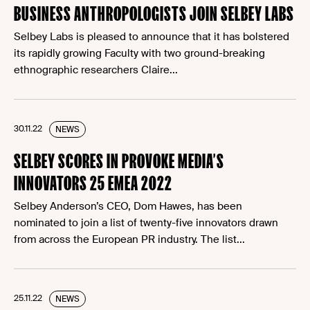
BUSINESS ANTHROPOLOGISTS JOIN SELBEY LABS
Selbey Labs is pleased to announce that it has bolstered
its rapidly growing Faculty with two ground-breaking
ethnographic researchers Claire...
30.11.22
NEWS
SELBEY SCORES IN PROVOKE MEDIA’S
INNOVATORS 25 EMEA 2022
Selbey Anderson’s CEO, Dom Hawes, has been
nominated to join a list of twenty-five innovators drawn
from across the European PR industry. The list...
25.11.22
NEWS