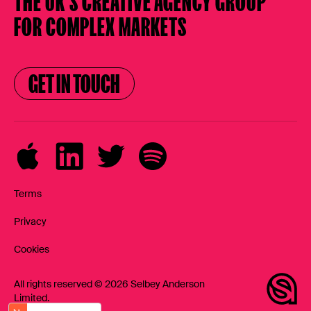
THE UK’S CREATIVE AGENCY
GROUP
FOR COMPLEX MARKETS
GET IN TOUCH
GET IN TOUCH
Terms
Privacy
Cookies
All rights reserved © 2026 Selbey Anderson
Limited.