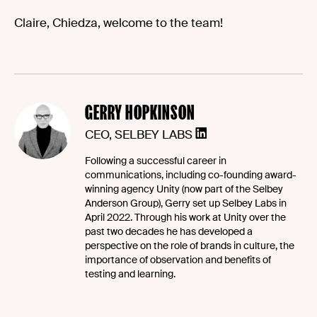
Claire, Chiedza, welcome to the team!
GERRY HOPKINSON
CEO, SELBEY LABS
Following a successful career in
communications, including co-founding award-
winning agency Unity (now part of the Selbey
Anderson Group), Gerry set up Selbey Labs in
April 2022. Through his work at Unity over the
past two decades he has developed a
perspective on the role of brands in culture, the
importance of observation and benefits of
testing and learning.