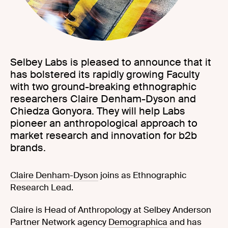
Selbey Labs is pleased to announce that it
has bolstered its rapidly growing Faculty
with two ground-breaking ethnographic
researchers Claire Denham-Dyson and
Chiedza Gonyora. They will help Labs
pioneer an anthropological approach to
market research and innovation for b2b
brands.
Claire Denham-Dyson
joins as Ethnographic
Research Lead.
Claire is Head of Anthropology at Selbey Anderson
Partner Network agency
Demographica
and has