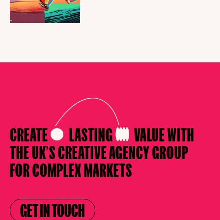
CREATE
LASTING
VALUE
WITH
THE UK’S CREATIVE AGENCY
GROUP
FOR COMPLEX MARKETS
GET IN TOUCH