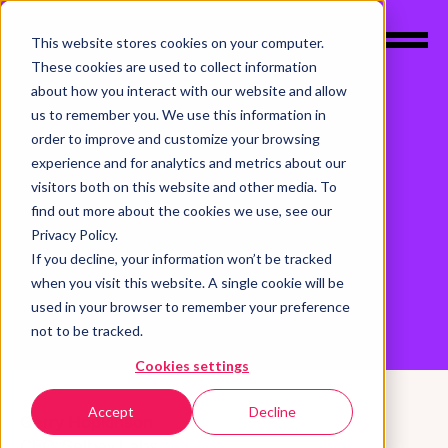
This website stores cookies on your computer.
These cookies are used to collect information
about how you interact with our website and allow
us to remember you. We use this information in
order to improve and customize your browsing
experience and for analytics and metrics about our
LABS
NEWS
visitors both on this website and other media. To
BUSINESS
find out more about the cookies we use, see our
Privacy Policy.
ANTHROPOLOGISTS JOIN
If you decline, your information won’t be tracked
when you visit this website. A single cookie will be
SELBEY LABS
used in your browser to remember your preference
not to be tracked.
Cookies settings
Accept
Decline
Gerry Hopkinson
CEO, Selbey Labs