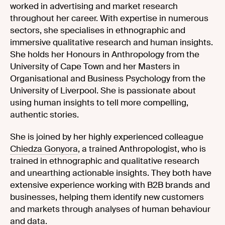
worked in advertising and market research
throughout her career. With expertise in numerous
sectors, she specialises in ethnographic and
immersive qualitative research and human insights.
She holds her Honours in Anthropology from the
University of Cape Town and her Masters in
Organisational and Business Psychology from the
University of Liverpool. She is passionate about
using human insights to tell more compelling,
authentic stories.
She is joined by her highly experienced colleague
Chiedza Gonyora
, a trained Anthropologist, who is
trained in ethnographic and qualitative research
and unearthing actionable insights. They both have
extensive experience working with B2B brands and
businesses, helping them identify new customers
and markets through analyses of human behaviour
and data.