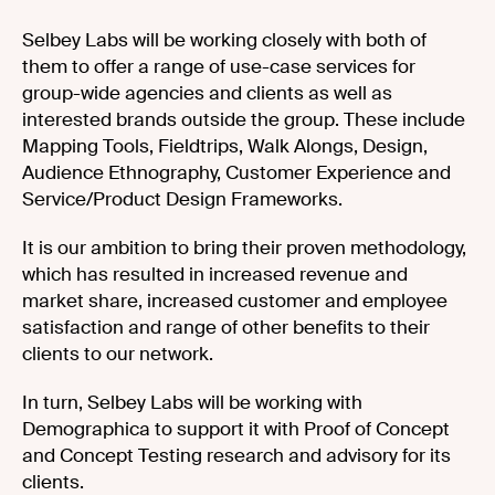
Selbey Labs will be working closely with both of
them to offer a range of use-case services for
group-wide agencies and clients as well as
interested brands outside the group. These include
Mapping Tools, Fieldtrips, Walk Alongs, Design,
Audience Ethnography, Customer Experience and
Service/Product Design Frameworks.
It is our ambition to bring their proven methodology,
which has resulted in increased revenue and
market share, increased customer and employee
satisfaction and range of other benefits to their
clients to our network.
In turn, Selbey Labs will be working with
Demographica to support it with Proof of Concept
and Concept Testing research and advisory for its
clients.