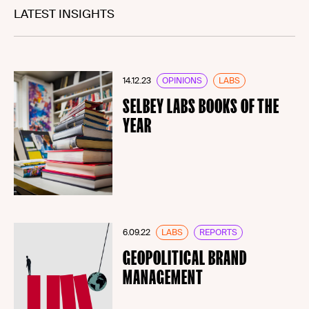
LATEST INSIGHTS
14.12.23
OPINIONS
LABS
SELBEY LABS BOOKS OF THE
YEAR
6.09.22
LABS
REPORTS
GEOPOLITICAL BRAND
MANAGEMENT