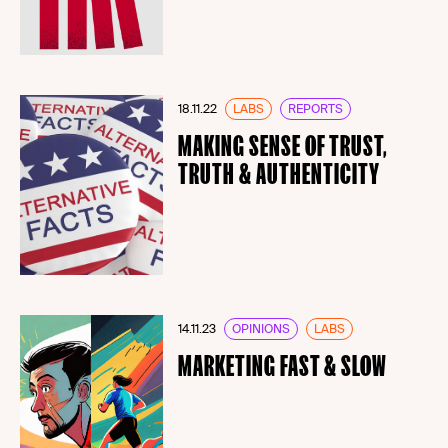
18.11.22
LABS
REPORTS
MAKING SENSE OF TRUST,
TRUTH & AUTHENTICITY
14.11.23
OPINIONS
LABS
MARKETING FAST & SLOW