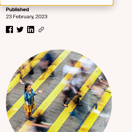
Published
23 February, 2023