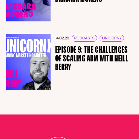
14.02.23
PODCASTS
UNICORNY
EPISODE 9: THE CHALLENGES
OF SCALING ABM WITH NEILL
BERRY