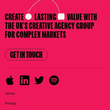
CREATE
LASTING
VALUE
WITH
THE UK’S CREATIVE AGENCY
GROUP
FOR COMPLEX MARKETS
GET IN TOUCH
GET IN TOUCH
Terms
Privacy