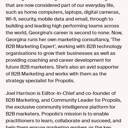
that are now considered part of our everyday life,
such as home computers, laptops, digital cameras,
Wi-fi, security, mobile data and email, through to
building and leading high performing teams across
the world, Georgina’s career is second to none. Now,
Georgina runs her own marketing consultancy, ‘The
B2B Marketing Expert’, working with B2B technology
organisations to grow their businesses as well as
providing coaching and career development for
future B2B marketers. She’s also an avid supporter
of B2B Marketing and works with them as the
strategy specialist for Propolis.
Joel Harrison is Editor-in-Chief and co-founder of
B2B Marketing, and Community Leader for Propolis,
the exclusive community intelligence platform for
B2B marketers. Propolis's mission is to enable
practitioners to learn, collaborate and succeed, and
help them ensure marketing evolves as the key