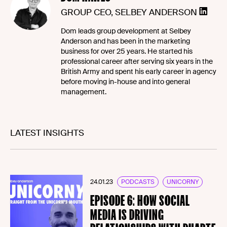
GROUP CEO, SELBEY ANDERSON
Dom leads group development at Selbey
Anderson and has been in the marketing
business for over 25 years. He started his
professional career after serving six years in the
British Army and spent his early career in agency
before moving in-house and into general
management.
LATEST INSIGHTS
24.01.23
PODCASTS
UNICORNY
EPISODE 6: HOW SOCIAL
MEDIA IS DRIVING