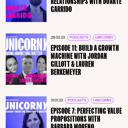
RELATIONSHIPS WITH DUARTE
GARRIDO
28.02.23
PODCASTS
UNICORNY
EPISODE 11: BUILD A GROWTH
MACHINE WITH JORDAN
GILLOTT & LAUREN
BERKEMEYER
31.01.23
PODCASTS
UNICORNY
EPISODE 7: PERFECTING VALUE
PROPOSITIONS WITH
BARBARA MORENO