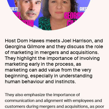
Host Dom Hawes meets Joel Harrison, and
Georgina Gilmore and they discuss the role
of marketing in mergers and acquisitions.
They highlight the importance of involving
marketing early in the process, as
marketing can add value from the very
beginning, especially in understanding
human behaviour and instincts.
They also emphasize the importance of
communication and alignment with employees and
customers during mergers and acquisitions, as poor