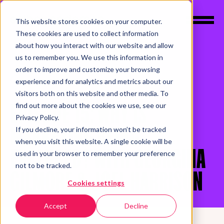
This website stores cookies on your computer.
These cookies are used to collect information
about how you interact with our website and allow
us to remember you. We use this information in
order to improve and customize your browsing
experience and for analytics and metrics about our
PODCASTS
UNICORNY
visitors both on this website and other media. To
EPISODE 15: WHY IS
find out more about the cookies we use, see our
Privacy Policy.
MARKETING BEING
If you decline, your information won’t be tracked
when you visit this website. A single cookie will be
EXCLUDED? WITH GEORGINA
used in your browser to remember your preference
not to be tracked.
GILMORE & JOEL HARRISON
Cookies settings
Accept
Decline