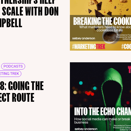
 SCALE WITH DON
MPBELL
PODCASTS
TING TREK
18: GOING THE
ECT ROUTE