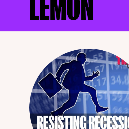
LEMON