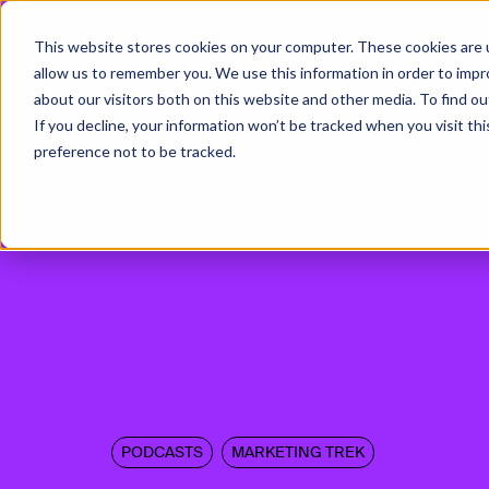
This website stores cookies on your computer. These cookies are u
allow us to remember you. We use this information in order to imp
about our visitors both on this website and other media. To find ou
If you decline, your information won’t be tracked when you visit th
preference not to be tracked.
PODCASTS
MARKETING TREK