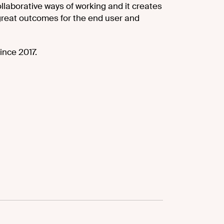
llaborative ways of working and it creates
reat outcomes for the end user and
ince 2017.