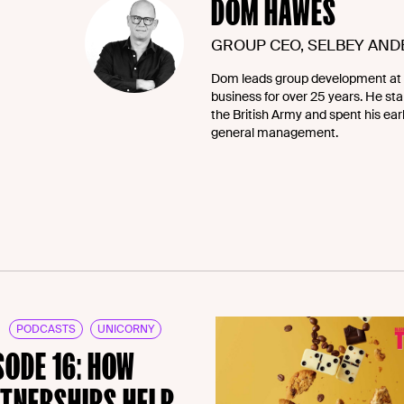
DOM HAWES
GROUP CEO, SELBEY AN
Dom leads group development at 
business for over 25 years. He star
the British Army and spent his ea
general management.
PODCASTS
UNICORNY
SODE 16: HOW
TNERSHIPS HELP