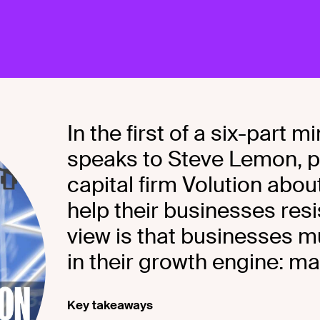
In the first of a six-part
speaks to Steve Lemon, p
capital firm Volution abo
help their businesses res
view is that businesses m
in their growth engine: ma
Key takeaways