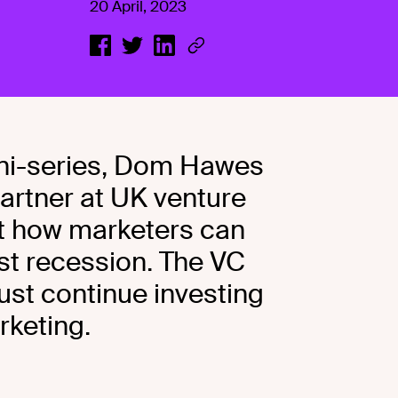
20 April, 2023
 mini-series, Dom Hawes
artner at UK venture
ut how marketers can
ist recession. The VC
ust continue investing
rketing.