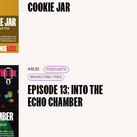
COOKIE JAR
4.10.22
PODCASTS
MARKETING TREK
EPISODE 13: INTO THE
ECHO CHAMBER