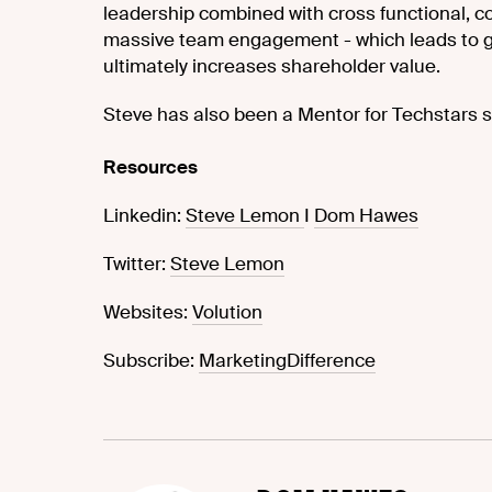
leadership combined with cross functional, co
massive team engagement - which leads to g
ultimately increases shareholder value.
Steve has also been a Mentor for Techstars s
Resources
Linkedin:
Steve Lemon
I
Dom Hawes
Twitter:
Steve Lemon
Websites:
Volution
Subscribe:
MarketingDifference