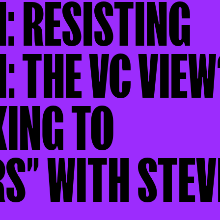
1: RESISTING
: THE VC VIEW
KING TO
S” WITH STEV