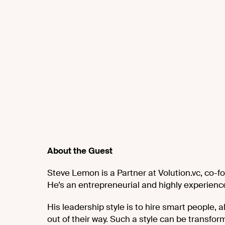
About the Guest
Steve Lemon is a Partner at Volution.vc, co-fo
He’s an entrepreneurial and highly experience
His leadership style is to hire smart people
out of their way. Such a style can be transfor