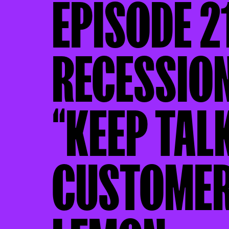
EPISODE 2
RECESSION
“KEEP TAL
CUSTOMER