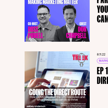
YOU
CA
8.11.22
MARKE
EP 
DIR