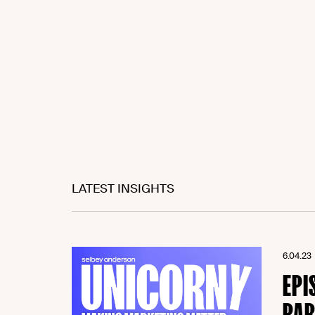
LATEST INSIGHTS
6.04.23
EPI
PAR