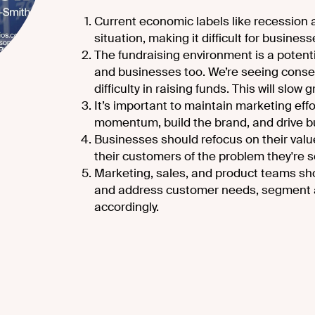
Current economic labels like recession a
situation, making it difficult for busines
The fundraising environment is a potent
and businesses too. We’re seeing conse
difficulty in raising funds. This will slow 
It’s important to maintain marketing eff
momentum, build the brand, and drive b
Businesses should refocus on their val
their customers of the problem they're s
Marketing, sales, and product teams sh
and address customer needs, segment a
accordingly.