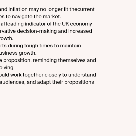
nd inflation may no longer fit the
current
ses to navigate the market.
ial leading indicator of the UK economy
rvative decision-making and increased
growth.
orts during tough times to maintain
usiness growth.
ue proposition, reminding themselves and
olving.
ould work together closely to understand
udiences, and adapt their propositions