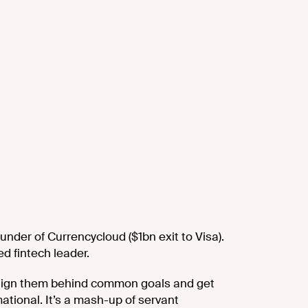
under of Currencycloud ($1bn exit to Visa).
d fintech leader.
, align them behind common goals and get
mational. It’s a mash-up of servant