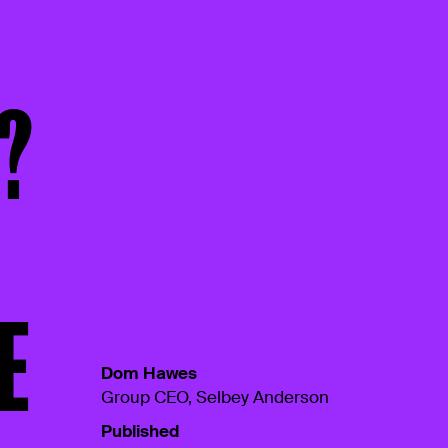
?
E
Dom Hawes
Group CEO, Selbey Anderson
Published