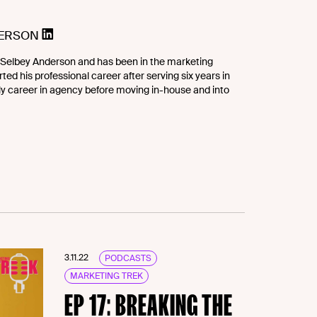
DERSON
Selbey Anderson and has been in the marketing
ted his professional career after serving six years in
rly career in agency before moving in-house and into
3.11.22
PODCASTS
MARKETING TREK
EP 17: BREAKING THE