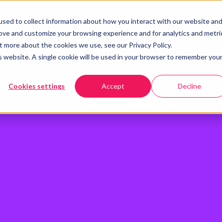
sed to collect information about how you interact with our website an
rove and customize your browsing experience and for analytics and metri
t more about the cookies we use, see our Privacy Policy.
is website. A single cookie will be used in your browser to remember you
Cookies settings
Accept
Decline