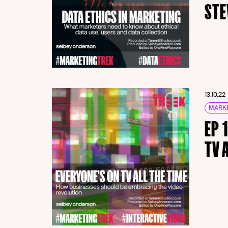
STE
13.10.22
MARKE
EP 
TV 