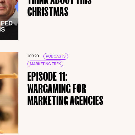
CHRISTMAS
1.09.20
PODCASTS
MARKETING TREK
EPISODE 11:
WARGAMING FOR
MARKETING AGENCIES