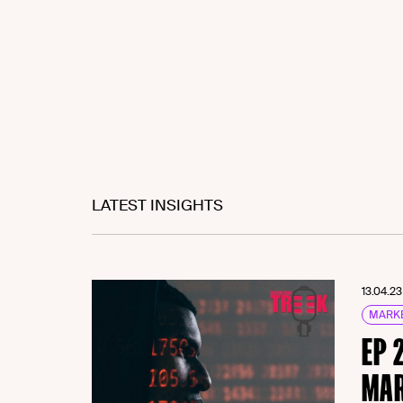
LATEST INSIGHTS
13.04.23
MARKE
EP 
MAR