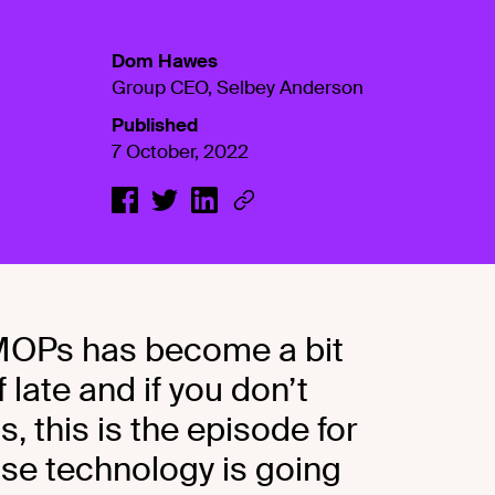
Dom Hawes
Group CEO, Selbey Anderson
Published
7 October, 2022
 MOPs has become a bit
 late and if you don’t
 this is the episode for
e technology is going