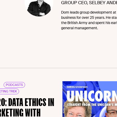
GROUP CEO, SELBEY AN
Dom leads group development at 
business for over 25 years. He star
the British Army and spent his ea
general management.
PODCASTS
TING TREK
20: DATA ETHICS IN
KETING WITH