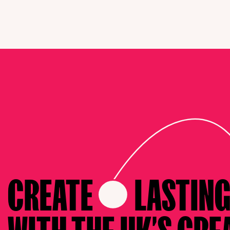
CREATE
LASTIN