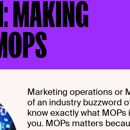
4: MAKING
 MOPS
Marketing operations or
of an industry buzzword of
know exactly what MOPs is,
you. MOPs matters becaus