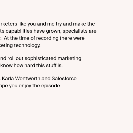
rketers like you and me try and make the
s capabilities have grown, specialists are
er. At the time of recording there were
eting technology.
 and roll out sophisticated marketing
know how hard this stuff is.
’s Karla Wentworth and Salesforce
ope you enjoy the episode.