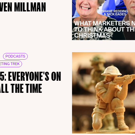
VEN MILLMAN
PODCASTS
TING TREK
15: EVERYONE'S ON
ALL THE TIME