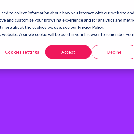
sed to collect information about how you interact with our website an
rove and customize your browsing experience and for analytics and metri
t more about the cookies we use, see our Privacy Policy.
is website. A single cookie will be used in your browser to remember you
Cookies settings
Accept
Decline