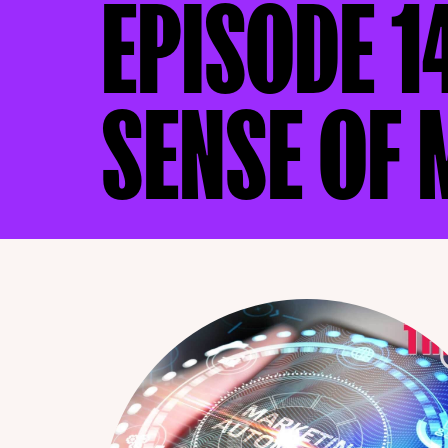
EPISODE 1
SENSE OF