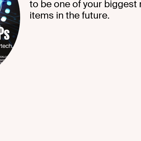
to be one of your biggest
items in the future.