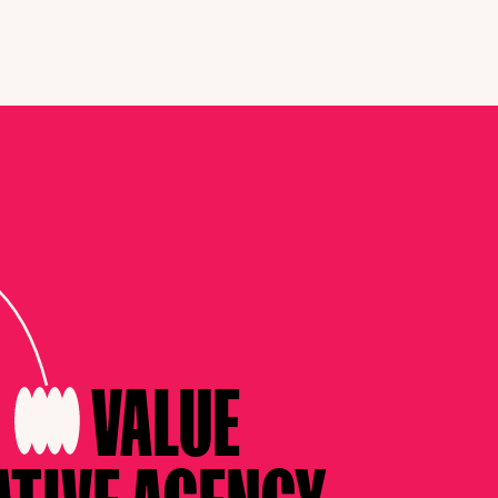
G
VALUE