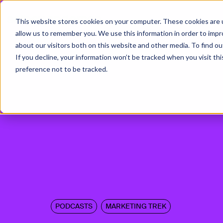
This website stores cookies on your computer. These cookies are u
allow us to remember you. We use this information in order to imp
about our visitors both on this website and other media. To find ou
If you decline, your information won’t be tracked when you visit th
preference not to be tracked.
PODCASTS
MARKETING TREK