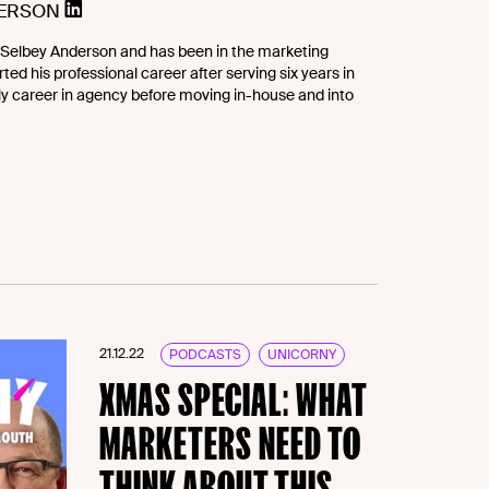
DERSON
Selbey Anderson and has been in the marketing
ted his professional career after serving six years in
rly career in agency before moving in-house and into
21.12.22
PODCASTS
UNICORNY
XMAS SPECIAL: WHAT
MARKETERS NEED TO
THINK ABOUT THIS