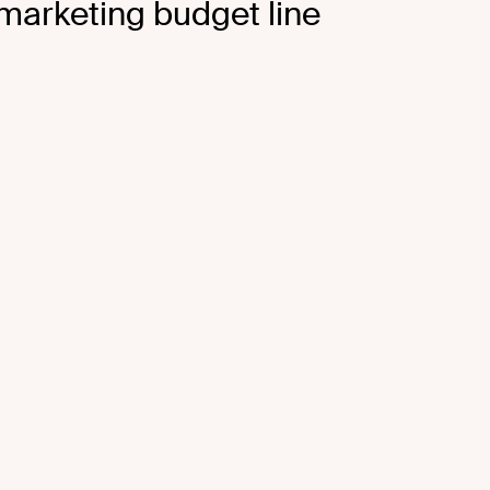
 marketing budget line