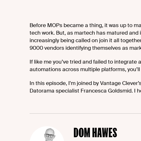
Before MOPs became a thing, it was up to ma
tech work. But, as martech has matured and it
increasingly being called on join it all togeth
9000 vendors identifying themselves as mark
If like me you’ve tried and failed to integrate
automations across multiple platforms, you’ll 
In this episode, I'm joined by Vantage Clever
Datorama specialist Francesca Goldsmid. I h
DOM HAWES